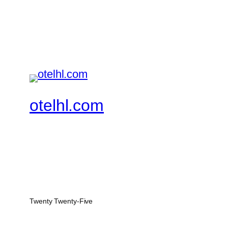
otelhl.com
Twenty Twenty-Five