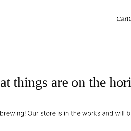
Cart
at things are on the hor
brewing! Our store is in the works and will 