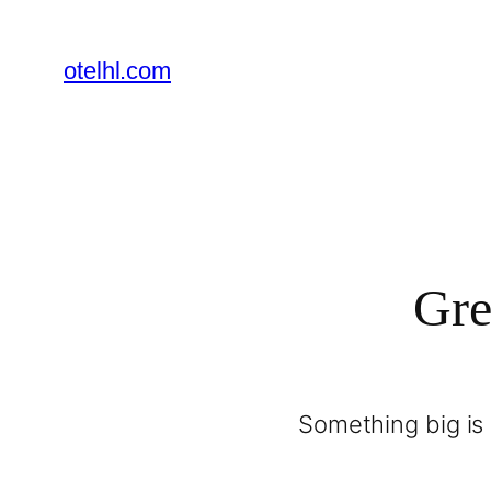
otelhl.com
Gre
Something big is 