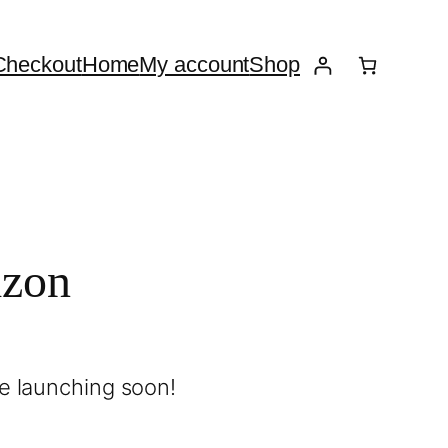
Checkout
Home
My account
Shop
izon
be launching soon!