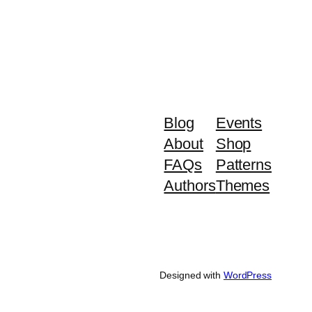
Blog
Events
About
Shop
FAQs
Patterns
Authors
Themes
Designed with
WordPress